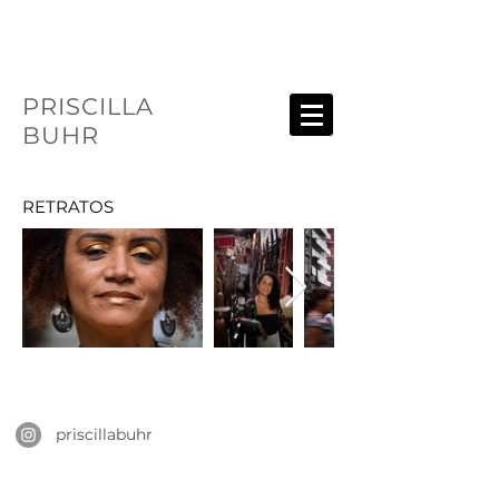
PRISCILLA
BUHR
RETRATOS
priscillabuhr